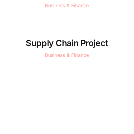
Business & Finance
Supply Chain Project
Business & Finance