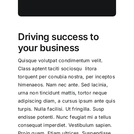
Driving success to
your business
Quisque volutpat condimentum velit.
Class aptent taciti sociosqu litora
torquent per conubia nostra, per inceptos
himenaeos. Nam nec ante. Sed lacinia,
urna non tincidunt mattis, tortor neque
adipiscing diam, a cursus ipsum ante quis
turpis. Nulla facilisi. Ut fringilla. Susp
endisse potenti. Nunc feugiat mi a tellus
consequat imperdiet. Vestibulum sapien.
Proin quam. Etiam ultrices. Suspendisse