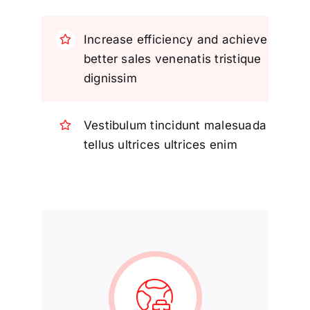
Increase efficiency and achieve
better sales venenatis tristique
dignissim
Vestibulum tincidunt malesuada
tellus ultrices ultrices enim