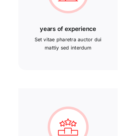
years of experience
Set vitae pharetra auctor dui
mattiy sed interdum