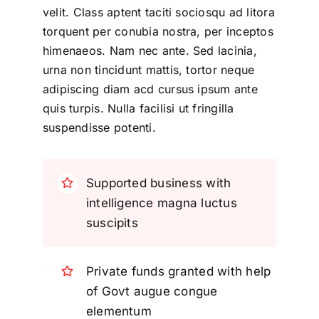
velit. Class aptent taciti sociosqu ad litora
torquent per conubia nostra, per inceptos
himenaeos. Nam nec ante. Sed lacinia,
urna non tincidunt mattis, tortor neque
adipiscing diam acd cursus ipsum ante
quis turpis. Nulla facilisi ut fringilla
suspendisse potenti.
Supported business with
intelligence magna luctus
suscipits
Private funds granted with help
of Govt augue congue
elementum