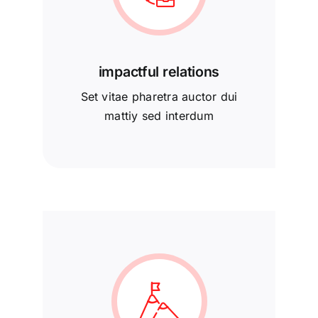
impactful relations
Set vitae pharetra auctor dui
mattiy sed interdum