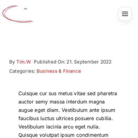
Ideal
Skip
to
content
Tracking
Project
By
Tim.W
Published On: 21. September 2022
Categories:
Business & Finance
Cuisque cur sus metus vitae sed pharetra
auctor semy massa interdum magna
augue eget diam. Vestibulum ante ipsum
faucibus luctus ultrices posuere cubilia.
Vestibulum lacinia arcu eget nulla.
Quisque volutpat ipsum condimentum