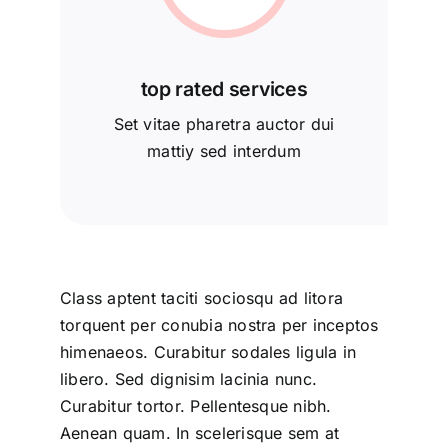
top rated services
Set vitae pharetra auctor dui
mattiy sed interdum
Class aptent taciti sociosqu ad litora
torquent per conubia nostra per inceptos
himenaeos. Curabitur sodales ligula in
libero. Sed dignisim lacinia nunc.
Curabitur tortor. Pellentesque nibh.
Aenean quam. In scelerisque sem at