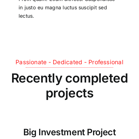
in justo eu magna luctus suscipit sed
lectus.
Passionate - Dedicated - Professional
Recently completed
projects
Big Investment Project