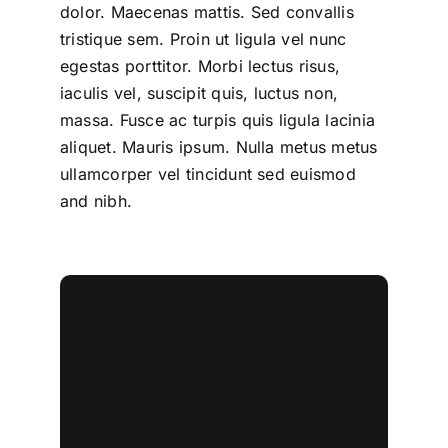
dolor. Maecenas mattis. Sed convallis
tristique sem. Proin ut ligula vel nunc
egestas porttitor. Morbi lectus risus,
iaculis vel, suscipit quis, luctus non,
massa. Fusce ac turpis quis ligula lacinia
aliquet. Mauris ipsum. Nulla metus metus
ullamcorper vel tincidunt sed euismod
and nibh.