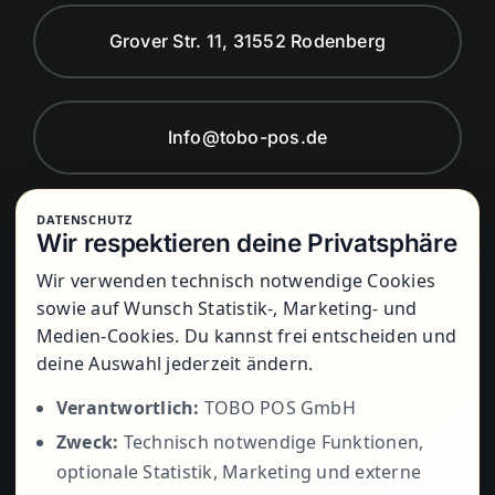
Grover Str. 11, 31552 Rodenberg
Info@tobo-pos.de
DATENSCHUTZ
Montag bis Freitag von 8:00 Uhr bis
Wir respektieren deine Privatsphäre
17:00 Uhr
Wir verwenden technisch notwendige Cookies
sowie auf Wunsch Statistik-, Marketing- und
Medien-Cookies. Du kannst frei entscheiden und
+49 5723
deine Auswahl jederzeit ändern.
Verantwortlich:
TOBO POS GmbH
Zweck:
Technisch notwendige Funktionen,
799979
optionale Statistik, Marketing und externe